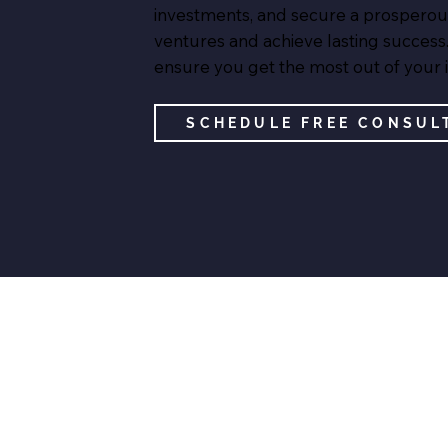
investments, and secure a prosperous f
ventures and achieve lasting success.
ensure you get the most out of your 
SCHEDULE FREE CONSUL