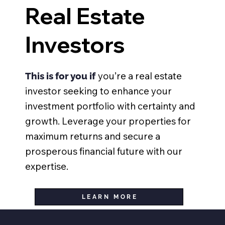
Real Estate
Investors
you’re a real estate
This is for you if
investor seeking to enhance your
investment portfolio with certainty and
growth. Leverage your properties for
maximum returns and secure a
prosperous financial future with our
expertise.
LEARN MORE