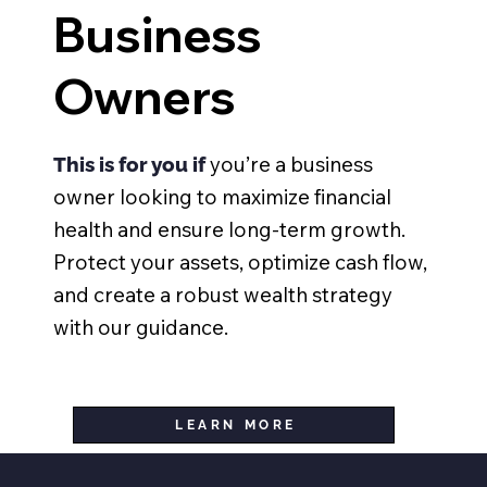
Business
Owners
you’re a business
This is for you if
owner looking to maximize financial
health and ensure long-term growth.
Protect your assets, optimize cash flow,
and create a robust wealth strategy
with our guidance.
LEARN MORE