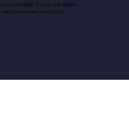
 full potential of your real estate
, and investment analysis to