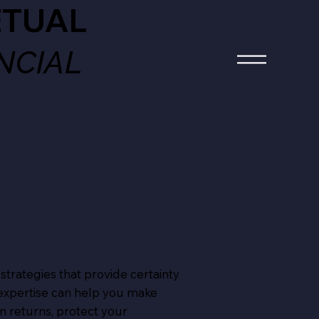
ETUAL
ANCIAL
 strategies that provide certainty
 expertise can help you make
m returns, protect your