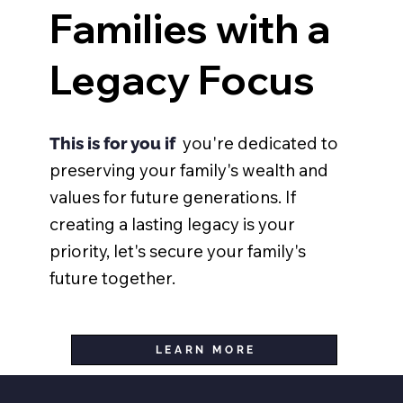
Families with a
Legacy Focus
you're dedicated to
This is for you if
preserving your family's wealth and
values for future generations. If
creating a lasting legacy is your
priority, let's secure your family's
future together.
LEARN MORE