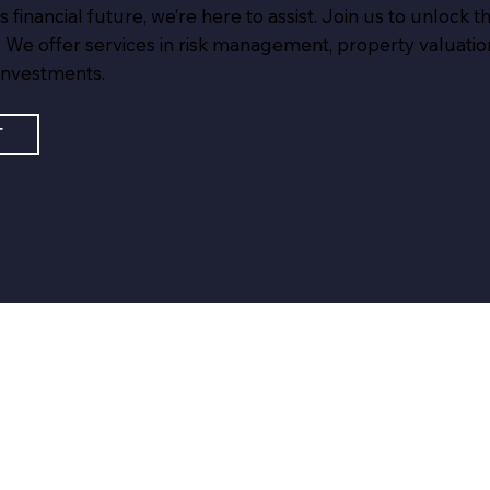
inancial future, we’re here to assist. Join us to unlock the
 We offer services in risk management, property valuation
investments.
T