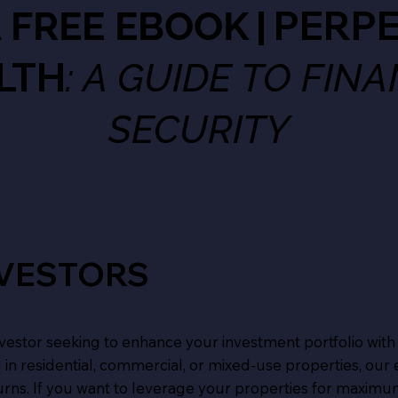
| PERP
A FREE EBOOK
LTH
: A GUIDE TO FIN
SECURITY
NVESTORS
 investor seeking to enhance your investment portfolio with
 in residential, commercial, or mixed-use properties, our
urns. If you want to leverage your properties for maximu