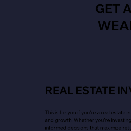
GET 
WEA
REAL ESTATE I
This is for you if you’re a real estate
and growth. Whether you’re investing
informed decisions that maximize ret